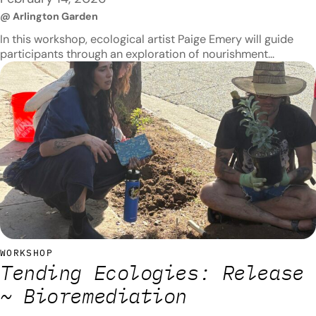
@ Arlington Garden
In this workshop, ecological artist Paige Emery will guide
participants through an exploration of nourishment
practices for the body and the land. Composting will be its
focus, and topics to be covered include compost
production, maintenance, and use. Participants will also
create compost together while learning about its beneficial
properties, such as its ability to…
WORKSHOP
Tending Ecologies: Release
~ Bioremediation