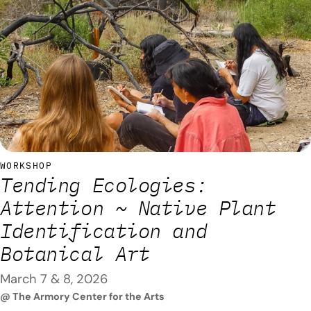
to grow native California flowers at home. Special guest Dr.
Danielle Stevenson, executive & science director and
founder of the Centre…
WORKSHOP
Tending Ecologies:
Attention ~ Native Plant
Identification and
Botanical Art
March 7 & 8, 2026
@ The Armory Center for the Arts