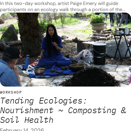
In this two-day workshop, artist Paige Emery will guide
participants on an ecology walk through a portion of the
Arroyo Seco and teach about native plants along the way.
Topics covered on thefirst day will include introductions to
plant identification, taxonomy, and ethnobotany as well as
introductions to traditional uses for native plants and their…
WORKSHOP
Tending Ecologies:
Nourishment ~ Composting &
Soil Health
February 14, 2026