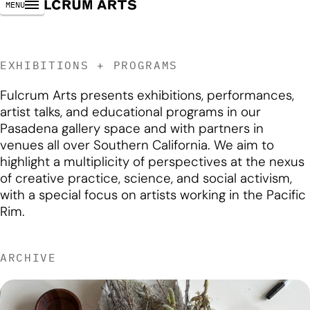
MENU
EXHIBITIONS + PROGRAMS
Fulcrum Arts presents exhibitions, performances,
artist talks, and educational programs in our
Pasadena gallery space and with partners in
venues all over Southern California. We aim to
highlight a multiplicity of perspectives at the nexus
of creative practice, science, and social activism,
with a special focus on artists working in the Pacific
Rim.
ARCHIVE