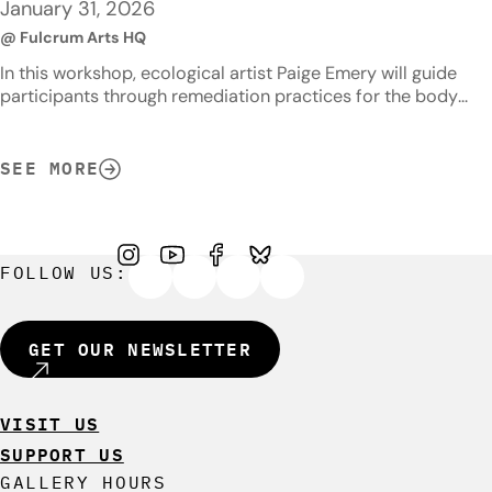
January 31, 2026
@ Fulcrum Arts HQ
In this workshop, ecological artist Paige Emery will guide
participants through remediation practices for the body
and the land by exploring processes that extract toxins and
pollutants. Topics to be covered will include the basics of
soil bioremediation and soil testing, the related effects of
SEE MORE
stress on the body, the effects of air pollution on our
respiratory…
FOLLOW US:
GET OUR NEWSLETTER
VISIT US
SUPPORT US
GALLERY HOURS