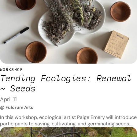
WORKSHOP
Tending Ecologies: Renewal
~ Seeds
April 11
@ Fulcrum Arts
In this workshop, ecological artist Paige Emery will introduce
participants to saving, cultivating, and germinating seeds.
Participants will learn seed-planting techniques and have
the opportunity to make clay seed balls, which they can use